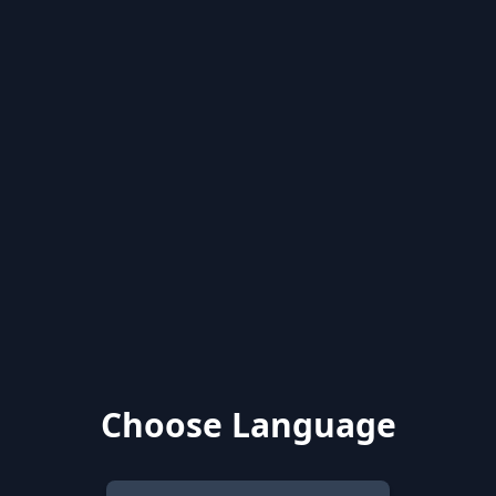
Choose Language